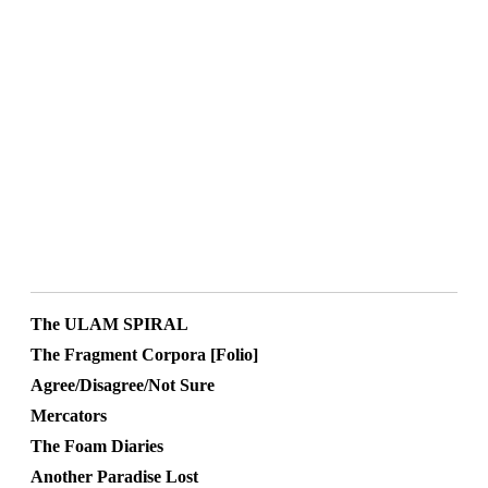
The ULAM SPIRAL
The Fragment Corpora [Folio]
Agree/Disagree/Not Sure
Mercators
The Foam Diaries
Another Paradise Lost