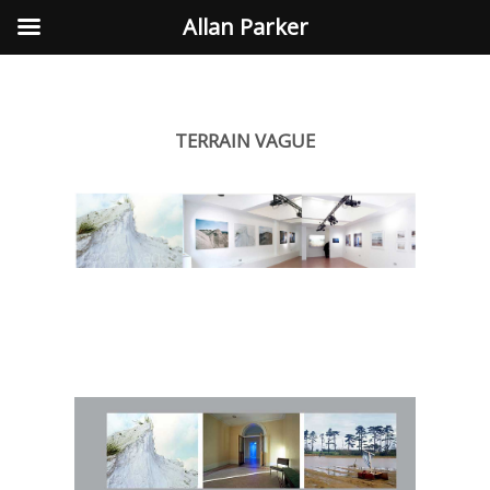
Allan Parker
TERRAIN VAGUE