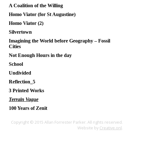
A Coalition of the Willing
Homo Viator (for St Augustine)
Homo Viator (2)
Silvertown
Imagining the World before Geography – Fossil
Cities
Not Enough Hours in the day
School
Undivided
Reflection_5
3 Printed Works
Terrain Vague
100 Years of Zenit
Copyright © 2015 Allan Forrester Parker. All rights reserved.
Website by
Creative.onl
.