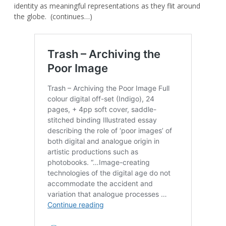
identity as meaningful representations as they flit around
the globe. (continues…)