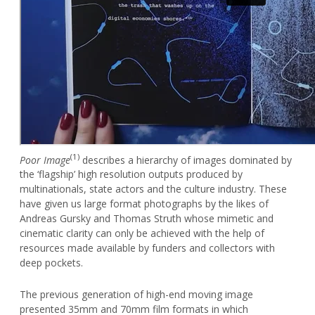
(1)
Poor Image
describes a hierarchy of images dominated by
the ‘flagship’ high resolution outputs produced by
multinationals, state actors and the culture industry. These
have given us large format photographs by the likes of
Andreas Gursky and Thomas Struth whose mimetic and
cinematic clarity can only be achieved with the help of
resources made available by funders and collectors with
deep pockets.
The previous generation of high-end moving image
presented 35mm and 70mm film formats in which