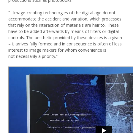
productions such as photobooks.
“…Image-creating technologies of the digital age do not
accommodate the accident and variation, which processes
that rely on the interaction of materials are heir to. These
have to be added afterwards by means of filters or digital
controls. The aesthetic provided by these devices is a given
– it arrives fully formed and in consequence is often of less
interest to image makers for whom convenience is
not necessarily a priority.”