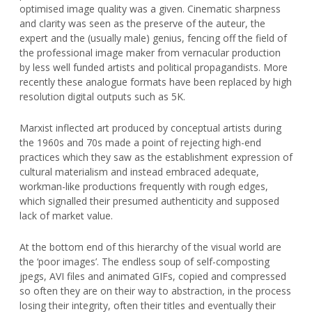
optimised image quality was a given. Cinematic sharpness
and clarity was seen as the preserve of the auteur, the
expert and the (usually male) genius, fencing off the field of
the professional image maker from vernacular production
by less well funded artists and political propagandists. More
recently these analogue formats have been replaced by high
resolution digital outputs such as 5K.
Marxist inflected art produced by conceptual artists during
the 1960s and 70s made a point of rejecting high-end
practices which they saw as the establishment expression of
cultural materialism and instead embraced adequate,
workman-like productions frequently with rough edges,
which signalled their presumed authenticity and supposed
lack of market value.
At the bottom end of this hierarchy of the visual world are
the ‘poor images’. The endless soup of self-composting
jpegs, AVI files and animated GIFs, copied and compressed
so often they are on their way to abstraction, in the process
losing their integrity, often their titles and eventually their