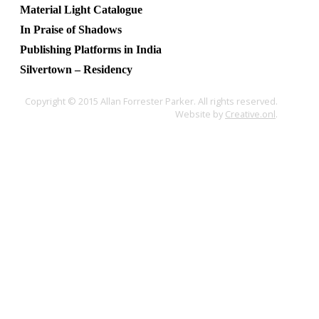
Material Light Catalogue
In Praise of Shadows
Publishing Platforms in India
Silvertown – Residency
Copyright © 2015 Allan Forrester Parker. All rights reserved.
Website by
Creative.onl
.