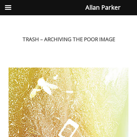
Allan Parker
TRASH – ARCHIVING THE POOR IMAGE