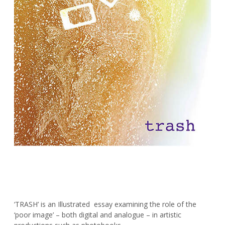
‘TRASH’ is an Illustrated essay examining the role of the
‘poor image’ – both digital and analogue – in artistic