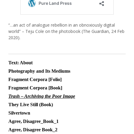
“…an act of analogue rebellion in an obnoxiously digital
world” – Teju Cole on the photobook (The Guardian, 24 Feb
2020).
Text: About
Photography and Its Mediums
Fragment Corpora [Folio]
Fragment Corpora [Book]
Trash – Archiving the Poor Image
They Live Still (Book)
Silvertown
Agree, Disagree_Book_1
Agree, Disagree Book_2