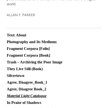
world.
ALLAN F. PARKER
Text: About
Photography and Its Mediums
Fragment Corpora [Folio]
Fragment Corpora [Book]
Trash – Archiving the Poor Image
They Live Still (Book)
Silvertown
Agree, Disagree_Book_1
Agree, Disagree Book_2
Material Light Catalogue
In Praise of Shadows