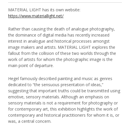
MATERIAL LIGHT has its own website:
https://www.materiallight.net/
Rather than causing the death of analogue photography,
the dominance of digital media has recently increased
interest in analogue and historical processes amongst
image makers and artists. MATERIAL LIGHT explores the
fallout from the collision of these two worlds through the
work of artists for whom the photographic image is the
main point of departure.
Hegel famously described painting and music as genres
dedicated to “the sensuous presentation of ideas,”
suggesting that important truths could be transmitted using
emotive, sensory materials. Although an emphasis on
sensory materials is not a requirement for photography or
for contemporary art, this exhibition highlights the work of
contemporary and historical practitioners for whom it is, or
was, a central concern.