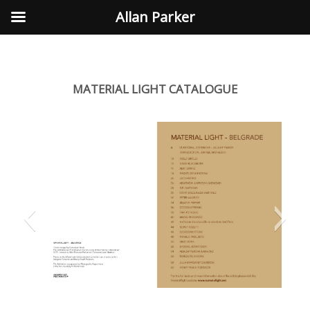
Allan Parker
MATERIAL LIGHT CATALOGUE
Previous
Next