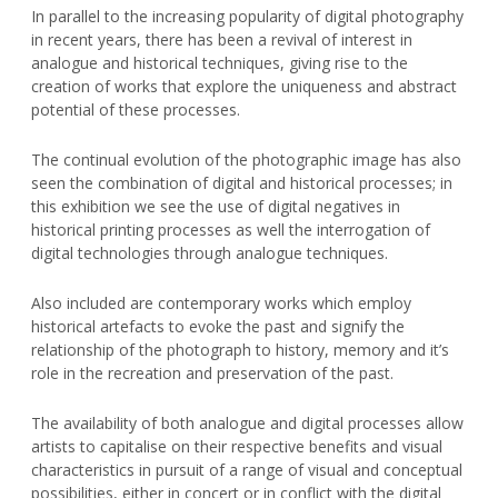
In parallel to the increasing popularity of digital photography
in recent years, there has been a revival of interest in
analogue and historical techniques, giving rise to the
creation of works that explore the uniqueness and abstract
potential of these processes.
The continual evolution of the photographic image has also
seen the combination of digital and historical processes; in
this exhibition we see the use of digital negatives in
historical printing processes as well the interrogation of
digital technologies through analogue techniques.
Also included are contemporary works which employ
historical artefacts to evoke the past and signify the
relationship of the photograph to history, memory and it’s
role in the recreation and preservation of the past.
The availability of both analogue and digital processes allow
artists to capitalise on their respective benefits and visual
characteristics in pursuit of a range of visual and conceptual
possibilities, either in concert or in conflict with the digital