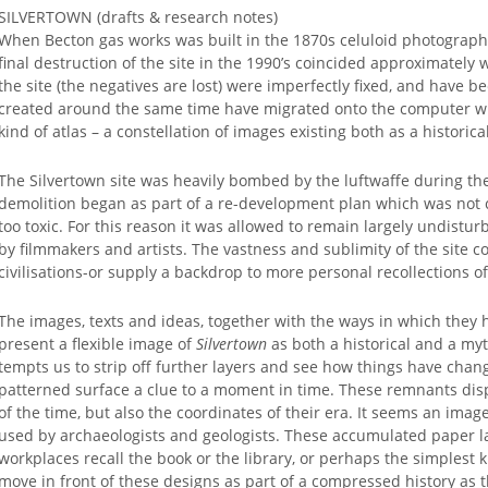
SILVERTOWN (drafts & research notes)
When Becton gas works was built in the 1870s celuloid photographi
final destruction of the site in the 1990’s coincided approximately w
the site (the negatives are lost) were imperfectly fixed, and have 
created around the same time have migrated onto the computer whi
kind of atlas – a constellation of images existing both as a histori
The Silvertown site was heavily bombed by the luftwaffe during the 
demolition began as part of a re-development plan which was not c
too toxic. For this reason it was allowed to remain largely undist
by filmmakers and artists. The vastness and sublimity of the site cou
civilisations-or supply a backdrop to more personal recollections of
The images, texts and ideas, together with the ways in which they h
present a flexible image of
Silvertown
as both a historical and a myt
tempts us to strip off further layers and see how things have cha
patterned surface a clue to a moment in time. These remnants disp
of the time, but also the coordinates of their era. It seems an imag
used by archaeologists and geologists. These accumulated paper la
workplaces recall the book or the library, or perhaps the simplest ki
move in front of these designs as part of a compressed history as t