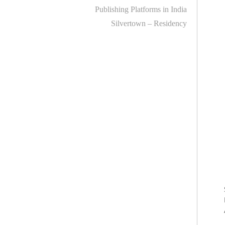
Publishing Platforms in India
Silvertown – Residency