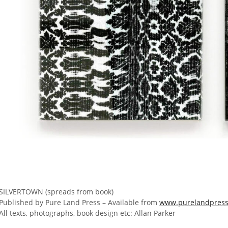
SILVERTOWN (spreads from book)
Published by Pure Land Press – Available from
www.purelandpress
All texts, photographs, book design etc: Allan Parker