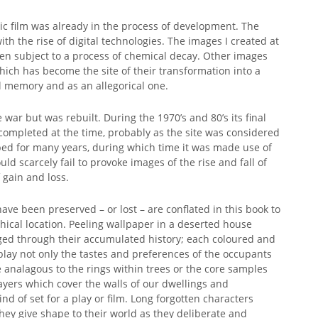
c film was already in the process of development. The
ith the rise of digital technologies. The images I created at
been subject to a process of chemical decay. Other images
ch has become the site of their transformation into a
cal memory and as an allegorical one.
war but was rebuilt. During the 1970’s and 80’s its final
ompleted at the time, probably as the site was considered
urbed for many years, during which time it was made use of
ld scarcely fail to provoke images of the rise and fall of
 gain and loss.
ave been preserved – or lost – are conflated in this book to
hical location. Peeling wallpaper in a deserted house
nged through their accumulated history; each coloured and
lay not only the tastes and preferences of the occupants
e analagous to the rings within trees or the core samples
yers which cover the walls of our dwellings and
nd of set for a play or film. Long forgotten characters
hey give shape to their world as they deliberate and