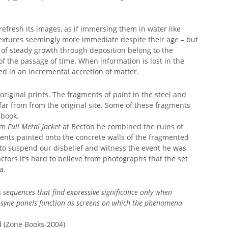
 refresh its images, as if immersing them in water like
textures seemingly more immediate despite their age – but
 of steady growth through deposition belong to the
f the passage of time. When information is lost in the
ried in an incremental accretion of matter.
iginal prints. The fragments of paint in the steel and
ar from from the original site. Some of these fragments
 book.
ilm
Full Metal Jacket
at Becton he combined the ruins of
nts painted onto the concrete walls of the fragmented
s to suspend our disbelief and witness the event he was
tors it’s hard to believe from photographs that the set
a.
sequences that find expressive significance only when
ne panels function as screens on which the phenomena
(Zone Books-2004)