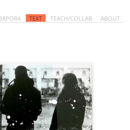
ORPORA
TEXT
TEACH/COLLAB
ABOUT