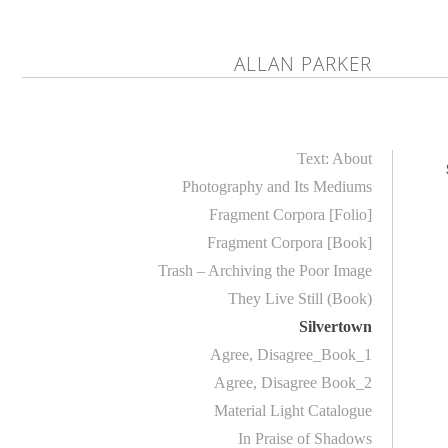
ALLAN PARKER
Text: About
Photography and Its Mediums
Fragment Corpora [Folio]
Fragment Corpora [Book]
Trash – Archiving the Poor Image
They Live Still (Book)
Silvertown
Agree, Disagree_Book_1
Agree, Disagree Book_2
Material Light Catalogue
In Praise of Shadows