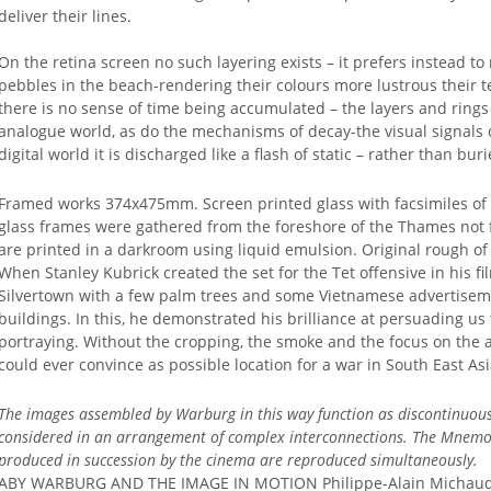
deliver their lines.
On the retina screen no such layering exists – it prefers instead to
pebbles in the beach-rendering their colours more lustrous their 
there is no sense of time being accumulated – the layers and rings
analogue world, as do the mechanisms of decay-the visual signals o
digital world it is discharged like a flash of static – rather than bu
Framed works 374x475mm. Screen printed glass with facsimiles of or
glass frames were gathered from the foreshore of the Thames not f
are printed in a darkroom using liquid emulsion. Original rough of
When Stanley Kubrick created the set for the Tet offensive in his f
Silvertown with a few palm trees and some Vietnamese advertiseme
buildings. In this, he demonstrated his brilliance at persuading u
portraying. Without the cropping, the smoke and the focus on the ac
could ever convince as possible location for a war in South East Asi
The images assembled by Warburg in this way function as discontinuous 
considered in an arrangement of complex interconnections.
The Mnemosy
produced in succession by the cinema are reproduced simultaneously.
ABY WARBURG AND THE IMAGE IN MOTION Philippe-Alain Michaud 