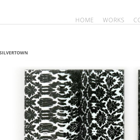
HOME
WORKS
C
SILVERTOWN