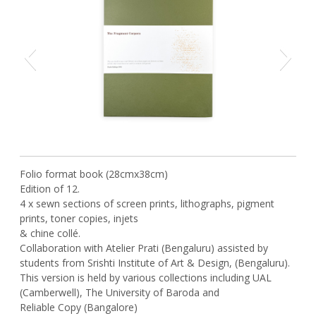
Previous
Next
Folio format book (28cmx38cm)
Edition of 12.
4 x sewn sections of screen prints, lithographs, pigment
prints, toner copies, injets
& chine collé.
Collaboration with Atelier Prati (Bengaluru) assisted by
students from Srishti Institute of Art & Design, (Bengaluru).
This version is held by various collections including UAL
(Camberwell), The University of Baroda and
Reliable Copy (Bangalore)