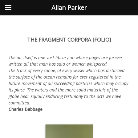
Allan Parker
THE FRAGMENT CORPORA [FOLIO]
The air itself is one vast library on whose pages are forever
written all that man has said or women whispered.
The track of every canoe, of every vessel which has disturbed
the surface of the ocean remains for ever registered in the
future movement of all succeeding particles which may occupy
its place. The waters and the more solid materials of the
globe bear equally enduring testimony to the acts we have
committed.
Charles Babbage