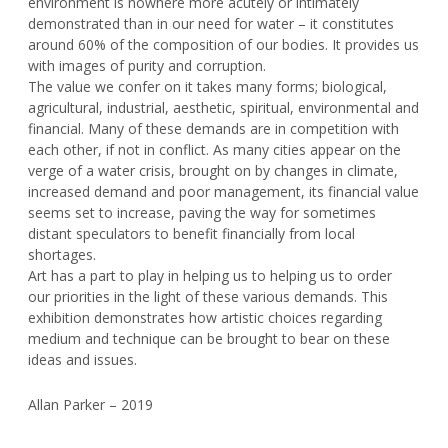
environment is nowhere more acutely or intimately
demonstrated than in our need for water – it constitutes
around 60% of the composition of our bodies. It provides us
with images of purity and corruption.
The value we confer on it takes many forms; biological,
agricultural, industrial, aesthetic, spiritual, environmental and
financial. Many of these demands are in competition with
each other, if not in conflict. As many cities appear on the
verge of a water crisis, brought on by changes in climate,
increased demand and poor management, its financial value
seems set to increase, paving the way for sometimes
distant speculators to benefit financially from local
shortages.
Art has a part to play in helping us to helping us to order
our priorities in the light of these various demands. This
exhibition demonstrates how artistic choices regarding
medium and technique can be brought to bear on these
ideas and issues.
Allan Parker – 2019