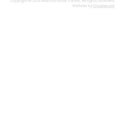
Copyright © 2015 Allan Forrester Parker. All rights reserved.
Website by
Creative.onl
.