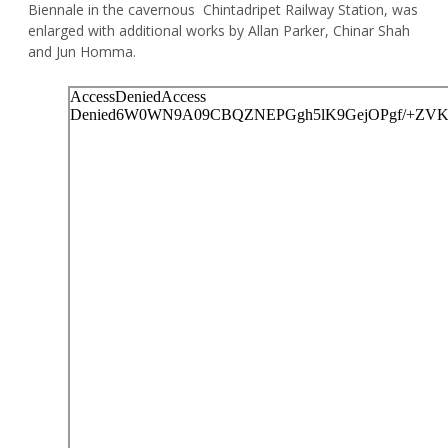
Biennale in the cavernous Chintadripet Railway Station, was
enlarged with additional works by Allan Parker, Chinar Shah
and Jun Homma.