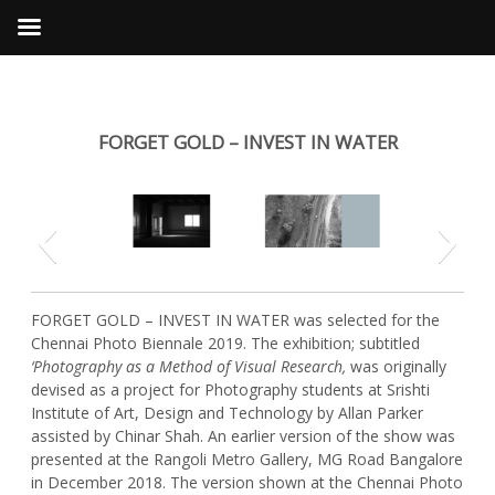
FORGET GOLD – INVEST IN WATER
Previous
Next
FORGET GOLD – INVEST IN WATER was selected for the
Chennai Photo Biennale 2019. The exhibition; subtitled
‘Photography as a Method of Visual Research,
was originally
devised as a project for Photography students at Srishti
Institute of Art, Design and Technology by Allan Parker
assisted by Chinar Shah. An earlier version of the show was
presented at the Rangoli Metro Gallery, MG Road Bangalore
in December 2018. The version shown at the Chennai Photo