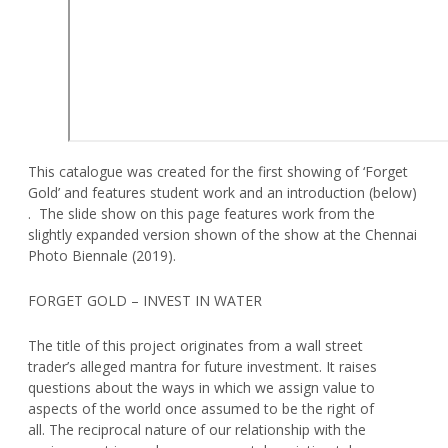
This catalogue was created for the first showing of ‘Forget
Gold’ and features student work and an introduction (below)
. The slide show on this page features work from the
slightly expanded version shown of the show at the Chennai
Photo Biennale (2019).
FORGET GOLD – INVEST IN WATER
The title of this project originates from a wall street
trader’s alleged mantra for future investment. It raises
questions about the ways in which we assign value to
aspects of the world once assumed to be the right of
all. The reciprocal nature of our relationship with the