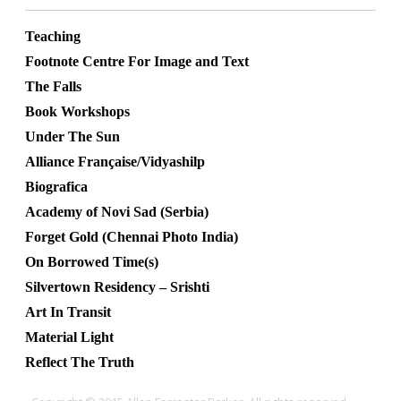
Teaching
Footnote Centre For Image and Text
The Falls
Book Workshops
Under The Sun
Alliance Française/Vidyashilp
Biografica
Academy of Novi Sad (Serbia)
Forget Gold (Chennai Photo India)
On Borrowed Time(s)
Silvertown Residency – Srishti
Art In Transit
Material Light
Reflect The Truth