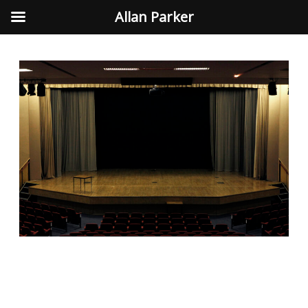
Allan Parker