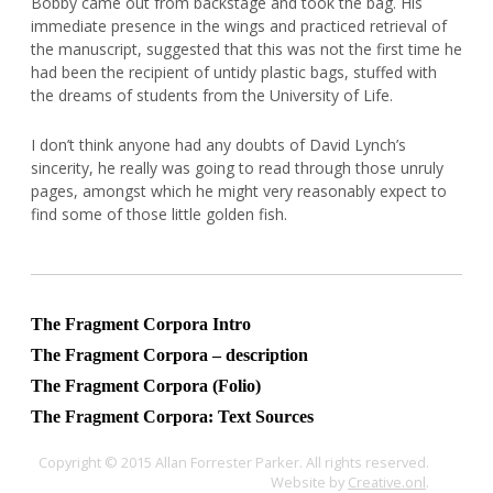
Bobby came out from backstage and took the bag. His
immediate presence in the wings and practiced retrieval of
the manuscript, suggested that this was not the first time he
had been the recipient of untidy plastic bags, stuffed with
the dreams of students from the University of Life.
I don’t think anyone had any doubts of David Lynch’s
sincerity, he really was going to read through those unruly
pages, amongst which he might very reasonably expect to
find some of those little golden fish.
The Fragment Corpora Intro
The Fragment Corpora – description
The Fragment Corpora (Folio)
The Fragment Corpora: Text Sources
Copyright © 2015 Allan Forrester Parker. All rights reserved.
Website by
Creative.onl
.