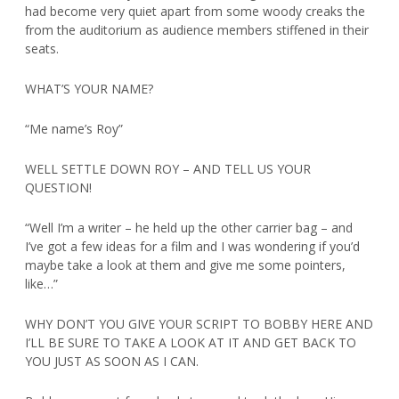
had become very quiet apart from some woody creaks the
from the auditorium as audience members stiffened in their
seats.
WHAT’S YOUR NAME?
“Me name’s Roy”
WELL SETTLE DOWN ROY – AND TELL US YOUR
QUESTION!
“Well I’m a writer – he held up the other carrier bag – and
I’ve got a few ideas for a film and I was wondering if you’d
maybe take a look at them and give me some pointers,
like…”
WHY DON’T YOU GIVE YOUR SCRIPT TO BOBBY HERE AND
I’LL BE SURE TO TAKE A LOOK AT IT AND GET BACK TO
YOU JUST AS SOON AS I CAN.