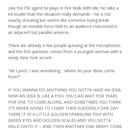
Like the FBI agent he plays in Fire Walk With Me, he talks a
lot louder than the situation really demands – he is not
exactly shouting but seems like someone trying break
though an invisible force field to an audience marooned in
an adjacent but parallel universe.
There are already a few people queuing at the microphones
and the first question comes from a youngish woman with a
reedy New York accent:
“Mr Lynch, I was wondering… where do your ideas come
from?”
IF YOU WANNA DO ANYTHING YOU GOTTA HAVE AN IDEA.
NOW AN IDEA IS LIKE A FISH. YOU CAN WAIT FOR YEARS
FOR ONE TO COME ALONG, AND SOMETIMES YOU THINK
IT’S NEVER GOING TO COME! THEN SUDDENLY ONE DAY
THERE IT IS! A LITTLE GOLDEN SPARKLING FISH WITH
GREEN EYES AND GOLDEN SCALES AND YOU GOTTA
HOLD ONTO IT – AND THEN ANOTHER ONE MIGHT COME