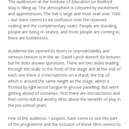
The auditorium at the Institute of Education on Bedford
Way is filling up. The atmosphere is coloured by excitement
and apprehension. The hall is large and must seat over 1000
– but there seems to be confusion over the reserved
seating and the complimentary seats. People are standing,
people are being re-seated, and more people are coming in,
there are bottlenecks.
Academia has opened its doors to unpredictability and
nervous tension is in the air. David Lynch doesn’t do lectures
but he does answer questions. There are two aisles leading
through the stalls to the front of the stage and at the end of
each one there is a microphone on a stand, the top of
which is around the same height as the stage, which is
fronted by light wood tongue-in-groove panelling. But we’re
getting ahead of ourselves. First there are introductions and
then some dull but worthy films about the benefits of play in
the pre-school years.
Few of the audience, I suspect, have come to see this part
of the programme and the inclusion of these films seems to