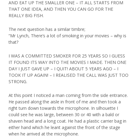
AND EAT UP THE SMALLER ONE – IT ALL STARTS FROM
THAT ONE IDEA, AND THEN YOU CAN GO FOR THE
REALLY BIG FISH.
The next question has a similar timbre;
“Mr Lynch, There’s a lot of smoking in your movies – why is
that?
I WAS A COMMITTED SMOKER FOR 25 YEARS SO I GUESS
IT FOUND ITS WAY INTO THE MOVIES I MADE. THEN ONE
DAY I JUST GAVE UP – I QUIT! ABOUT 5 YEARS AGO – I
TOOK IT UP AGAIN! – I REALISED THE CALL WAS JUST TOO
STRONG.
At this point I noticed a man coming from the side entrance.
He passed along the aisle in front of me and then took a
right turn down towards the microphone. In silhouette I
could see he was large, between 30 or 40 with a bald or
shaven head and a long coat. He had a plastic carrier bag in
either hand which he leant against the front of the stage
when he arrived at the microphone.