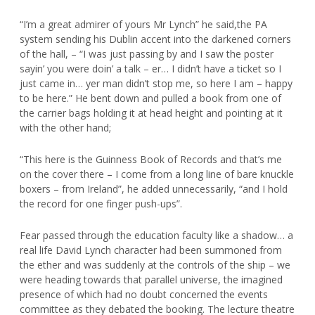
“I’m a great admirer of yours Mr Lynch” he said,the PA
system sending his Dublin accent into the darkened corners
of the hall, – “I was just passing by and I saw the poster
sayin’ you were doin’ a talk – er… I didn’t have a ticket so I
just came in… yer man didn’t stop me, so here I am – happy
to be here.” He bent down and pulled a book from one of
the carrier bags holding it at head height and pointing at it
with the other hand;
“This here is the Guinness Book of Records and that’s me
on the cover there – I come from a long line of bare knuckle
boxers – from Ireland”, he added unnecessarily, “and I hold
the record for one finger push-ups”.
Fear passed through the education faculty like a shadow… a
real life David Lynch character had been summoned from
the ether and was suddenly at the controls of the ship – we
were heading towards that parallel universe, the imagined
presence of which had no doubt concerned the events
committee as they debated the booking. The lecture theatre