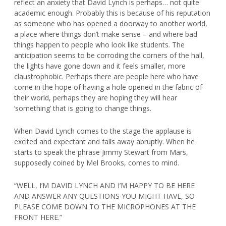
reflect an anxiety that David Lynch is perhaps… not quite
academic enough. Probably this is because of his reputation
as someone who has opened a doorway to another world,
a place where things don’t make sense – and where bad
things happen to people who look like students. The
anticipation seems to be corroding the corners of the hall,
the lights have gone down and it feels smaller, more
claustrophobic. Perhaps there are people here who have
come in the hope of having a hole opened in the fabric of
their world, perhaps they are hoping they will hear
‘something’ that is going to change things.
When David Lynch comes to the stage the applause is
excited and expectant and falls away abruptly. When he
starts to speak the phrase Jimmy Stewart from Mars,
supposedly coined by Mel Brooks, comes to mind.
“WELL, I’M DAVID LYNCH AND I’M HAPPY TO BE HERE
AND ANSWER ANY QUESTIONS YOU MIGHT HAVE, SO
PLEASE COME DOWN TO THE MICROPHONES AT THE
FRONT HERE.”