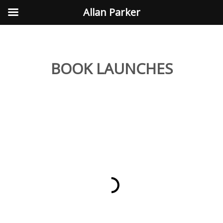
Allan Parker
BOOK LAUNCHES