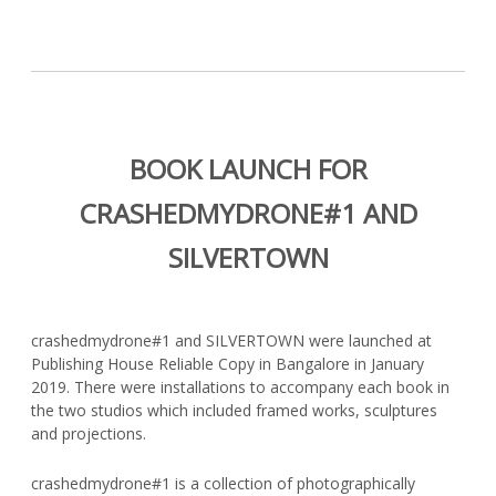
BOOK LAUNCH FOR
CRASHEDMYDRONE#1 AND
SILVERTOWN
crashedmydrone#1 and SILVERTOWN were launched at
Publishing House Reliable Copy in Bangalore in January
2019. There were installations to accompany each book in
the two studios which included framed works, sculptures
and projections.
crashedmydrone#1 is a collection of photographically