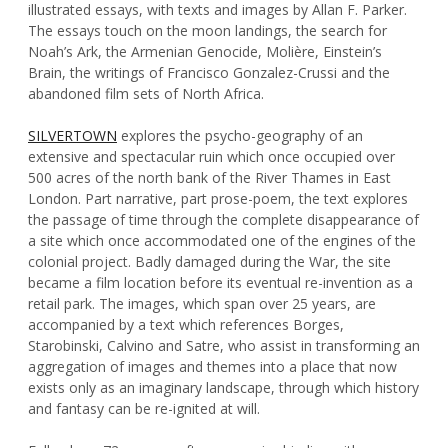
illustrated essays, with texts and images by Allan F. Parker.
The essays touch on the moon landings, the search for
Noah’s Ark, the Armenian Genocide, Molière, Einstein’s
Brain, the writings of Francisco Gonzalez-Crussi and the
abandoned film sets of North Africa.
SILVERTOWN
explores the psycho-geography of an
extensive and spectacular ruin which once occupied over
500 acres of the north bank of the River Thames in East
London. Part narrative, part prose-poem, the text explores
the passage of time through the complete disappearance of
a site which once accommodated one of the engines of the
colonial project. Badly damaged during the War, the site
became a film location before its eventual re-invention as a
retail park. The images, which span over 25 years, are
accompanied by a text which references Borges,
Starobinski, Calvino and Satre, who assist in transforming an
aggregation of images and themes into a place that now
exists only as an imaginary landscape, through which history
and fantasy can be re-ignited at will.